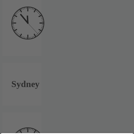
Sydney