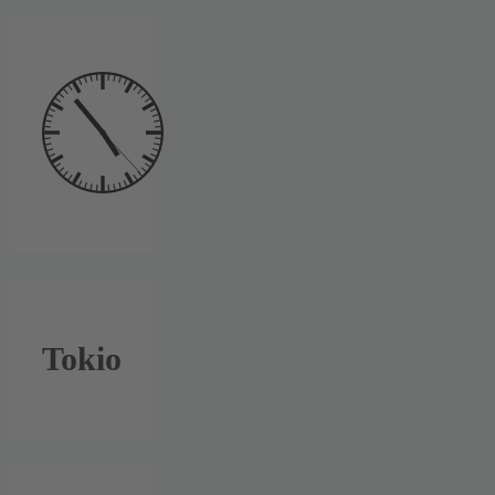
Tokio