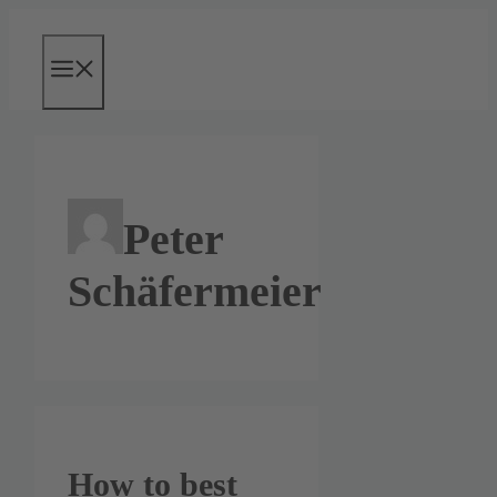
Skip
to
content
Menu
Peter
Schäfermeier
How to best