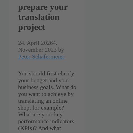
prepare your
translation
project
24. April 2026
4.
November 2023
by
Peter Schäfermeier
You should first clarify
your budget and your
business goals. What do
you want to achieve by
translating an online
shop, for example?
What are your key
performance indicators
(KPIs)? And what