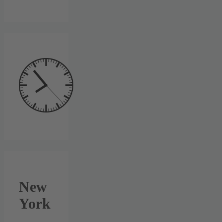
New
York