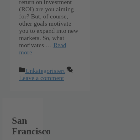
return on investment
(ROI) are you aiming
for? But, of course,
other goals motivate
you to expand into new
markets. So, what
motivates …
Read
more
Categories
Unkategorisiert
Leave a comment
San
Francisco