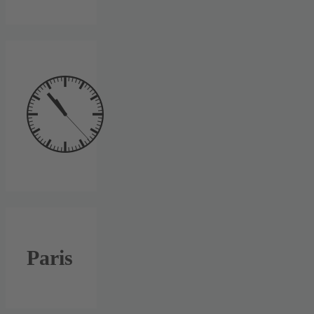
Paris